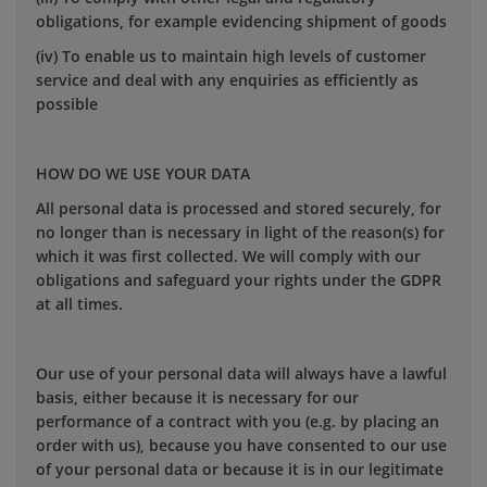
obligations, for example evidencing shipment of goods
(iv) To enable us to maintain high levels of customer
service and deal with any enquiries as efficiently as
possible
HOW DO WE USE YOUR DATA
All personal data is processed and stored securely, for
no longer than is necessary in light of the reason(s) for
which it was first collected. We will comply with our
obligations and safeguard your rights under the GDPR
at all times.
Our use of your personal data will always have a lawful
basis, either because it is necessary for our
performance of a contract with you (e.g. by placing an
order with us), because you have consented to our use
of your personal data or because it is in our legitimate