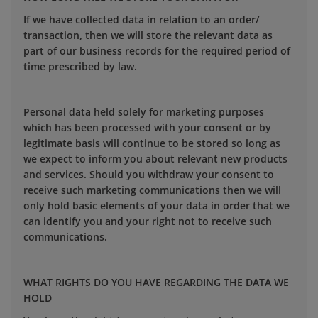
If we have collected data in relation to an order/
transaction, then we will store the relevant data as
part of our business records for the required period of
time prescribed by law.
Personal data held solely for marketing purposes
which has been processed with your consent or by
legitimate basis will continue to be stored so long as
we expect to inform you about relevant new products
and services. Should you withdraw your consent to
receive such marketing communications then we will
only hold basic elements of your data in order that we
can identify you and your right not to receive such
communications.
WHAT RIGHTS DO YOU HAVE REGARDING THE DATA WE
HOLD