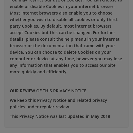
enable or disable Cookies in your internet browser.
Most internet browsers also enable you to choose
whether you wish to disable all cookies or only third-
party Cookies. By default, most internet browsers
accept Cookies but this can be changed. For further
details, please consult the help menu in your internet
browser or the documentation that came with your
device. You can choose to delete Cookies on your
computer or device at any time, however you may lose
any information that enables you to access our Site
more quickly and efficiently.
OUR REVIEW OF THIS PRIVACY NOTICE
We keep this Privacy Notice and related privacy
policies under regular review.
This Privacy Notice was last updated in May 2018