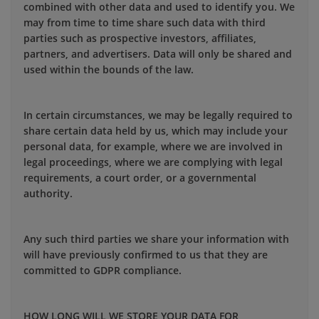
combined with other data and used to identify you. We
may from time to time share such data with third
parties such as prospective investors, affiliates,
partners, and advertisers. Data will only be shared and
used within the bounds of the law.
In certain circumstances, we may be legally required to
share certain data held by us, which may include your
personal data, for example, where we are involved in
legal proceedings, where we are complying with legal
requirements, a court order, or a governmental
authority.
Any such third parties we share your information with
will have previously confirmed to us that they are
committed to GDPR compliance.
HOW LONG WILL WE STORE YOUR DATA FOR