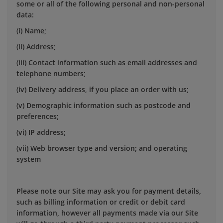
some or all of the following personal and non-personal
data:
(i) Name;
(ii) Address;
(iii) Contact information such as email addresses and
telephone numbers;
(iv) Delivery address, if you place an order with us;
(v) Demographic information such as postcode and
preferences;
(vi) IP address;
(vii) Web browser type and version; and operating
system
Please note our Site may ask you for payment details,
such as billing information or credit or debit card
information, however all payments made via our Site