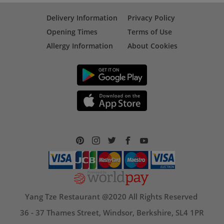
Delivery Information
Privacy Policy
Opening Times
Terms of Use
Allergy Information
About Cookies
Yang Tze Restaurant @2020 All Rights Reserved
36 - 37 Thames Street, Windsor, Berkshire, SL4 1PR