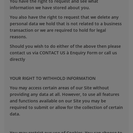
You have the right to request and see what
information we have stored about you.
You also have the right to request that we delete any
personal data we hold that is not related to a business
transaction or we are required to hold for legal
reasons.
Should you wish to do either of the above then please
contact us via CONTACT US à Enquiry Form or call us
directly
YOUR RIGHT TO WITHHOLD INFORMATION
You may access certain areas of our Site without
providing any data at all. However, to use all features
and functions available on our Site you may be
required to submit or allow for the collection of certain
data.
You may restrict our use of Cookies. You can choose to