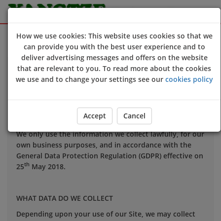
Sign Up
Login
How we use cookies: This website uses cookies so that we
can provide you with the best user experience and to
deliver advertising messages and offers on the website
that are relevant to you. To read more about the cookies
Your privacy is important to us and we want you to be
we use and to change your settings see our
cookies policy
confident in the way we use and store data about you.
This notice applies to all personal information we may
hold about you.
Accept
Cancel
We only use the information we collect lawfully, for our
own business purposes, and in accordance with the
General Data Protection Regulation (GDPR) effective on
th
25
May 2018.
WHAT DATA DO WE COLLECT
Depending upon your use of our Site, we may collect