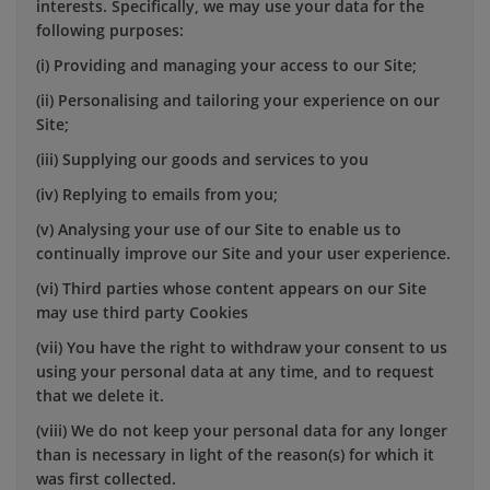
interests. Specifically, we may use your data for the
following purposes:
(i) Providing and managing your access to our Site;
(ii) Personalising and tailoring your experience on our
Site;
(iii) Supplying our goods and services to you
(iv) Replying to emails from you;
(v) Analysing your use of our Site to enable us to
continually improve our Site and your user experience.
(vi) Third parties whose content appears on our Site
may use third party Cookies
(vii) You have the right to withdraw your consent to us
using your personal data at any time, and to request
that we delete it.
(viii) We do not keep your personal data for any longer
than is necessary in light of the reason(s) for which it
was first collected.