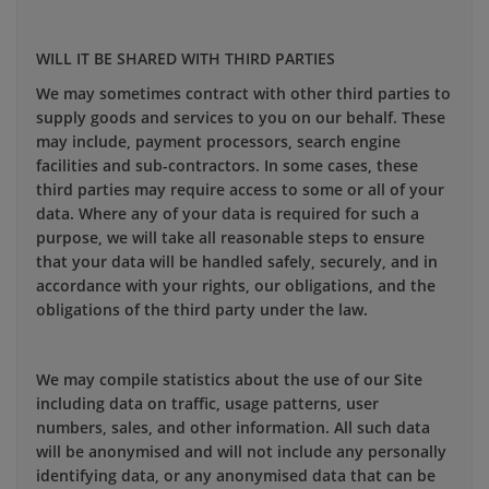
WILL IT BE SHARED WITH THIRD PARTIES
We may sometimes contract with other third parties to
supply goods and services to you on our behalf. These
may include, payment processors, search engine
facilities and sub-contractors. In some cases, these
third parties may require access to some or all of your
data. Where any of your data is required for such a
purpose, we will take all reasonable steps to ensure
that your data will be handled safely, securely, and in
accordance with your rights, our obligations, and the
obligations of the third party under the law.
We may compile statistics about the use of our Site
including data on traffic, usage patterns, user
numbers, sales, and other information. All such data
will be anonymised and will not include any personally
identifying data, or any anonymised data that can be