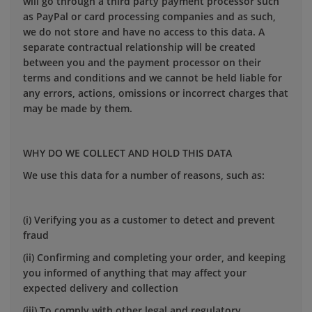
will go through a third party payment processor such
as PayPal or card processing companies and as such,
we do not store and have no access to this data. A
separate contractual relationship will be created
between you and the payment processor on their
terms and conditions and we cannot be held liable for
any errors, actions, omissions or incorrect charges that
may be made by them.
WHY DO WE COLLECT AND HOLD THIS DATA
We use this data for a number of reasons, such as:
(i) Verifying you as a customer to detect and prevent
fraud
(ii) Confirming and completing your order, and keeping
you informed of anything that may affect your
expected delivery and collection
(iii) To comply with other legal and regulatory