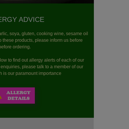
ERGY ADVICE
rlic, soya, gluten, cooking wine, sesame oil
to these products, please inform us before
before ordering.
ow to find out allergy alerts of each of our
r enquiries, please talk to a member of our
lth is our paramount importance