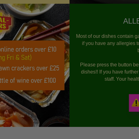
ALL
Most of our dishes contain ga
if you have any allergies 
Please press the button bel
dishes!! If you have furthe
staff. Your hea