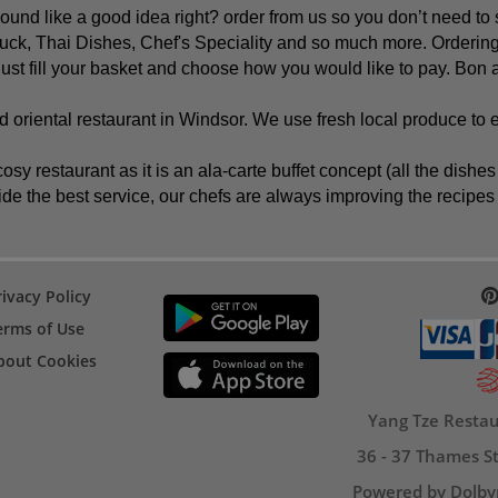
nd like a good idea right? order from us so you don’t need to 
ck, Thai Dishes, Chef's Speciality and so much more. Ordering
 just fill your basket and choose how you would like to pay. Bon a
 oriental restaurant in Windsor. We use fresh local produce to 
osy restaurant as it is an ala-carte buffet concept (all the dis
de the best service, our chefs are always improving the recipes t
rivacy Policy
erms of Use
bout Cookies
Yang Tze Restau
36 - 37 Thames St
Powered by Dolby