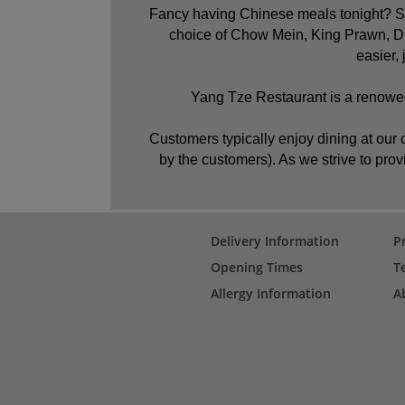
Fancy having Chinese meals tonight? Sou
choice of Chow Mein, King Prawn, Du
easier,
Yang Tze Restaurant is a renowed
Customers typically enjoy dining at our c
by the customers). As we strive to provi
Delivery Information
P
Opening Times
T
Allergy Information
A