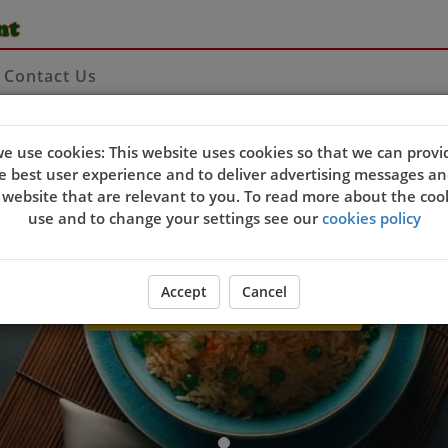
Contact Us
Welcome to Yang Tze Chi
e use cookies: This website uses cookies so that we can provi
e best user experience and to deliver advertising messages an
 website that are relevant to you. To read more about the coo
use and to change your settings see our
cookies policy
Accept
Cancel
ORDER YOUR FOOD NOW