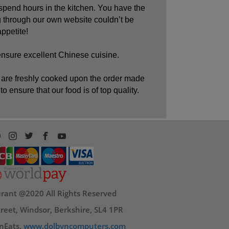
spend hours in the kitchen. You have the
 through our own website couldn’t be
ppetite!
ensure excellent Chinese cuisine.
hes are freshly cooked upon the order made
o ensure that our food is of top quality.
rant @2020 All Rights Reserved
reet, Windsor, Berkshire, SL4 1PR
nEats,
www.dolbyncomputers.com