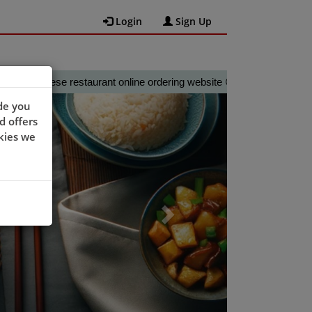
Login
Sign Up
nese restaurant online ordering website 😀🍽️🥢🍻
Next
de you
d offers
kies we