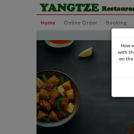
Home
Online Order
Booking
Previous
How w
with th
on the