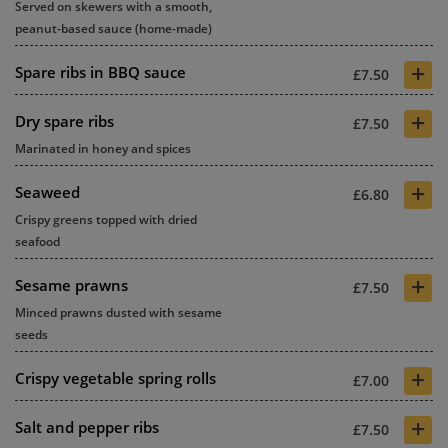
Served on skewers with a smooth,
peanut-based sauce (home-made)
+
Spare ribs in BBQ sauce
£7.50
+
Dry spare ribs
£7.50
Marinated in honey and spices
+
Seaweed
£6.80
Crispy greens topped with dried
seafood
+
Sesame prawns
£7.50
Minced prawns dusted with sesame
seeds
+
Crispy vegetable spring rolls
£7.00
+
Salt and pepper ribs
£7.50