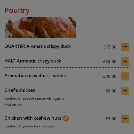
Poultry
+
QUARTER Aromatic crispy duck
£15.50
+
HALF Aromatic crispy duck
£24.00
+
Aromatic crispy duck - whole
£40.00
+
Chef's chicken
£8.00
Cooked in special sauce with garlic
and onion
+
Chicken with cashew nuts
£9.00
Cooked in yellow bean sauce