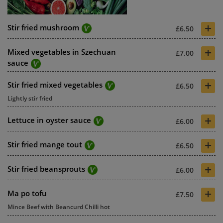
+
Stir fried mushroom
£6.50
+
Mixed vegetables in Szechuan
£7.00
sauce
+
Stir fried mixed vegetables
£6.50
Lightly stir fried
+
Lettuce in oyster sauce
£6.00
+
Stir fried mange tout
£6.50
+
Stir fried beansprouts
£6.00
+
Ma po tofu
£7.50
Mince Beef with Beancurd Chilli hot