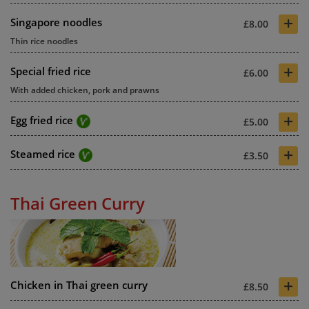
+
Singapore noodles
£8.00
Thin rice noodles
+
Special fried rice
£6.00
With added chicken, pork and prawns
+
Egg fried rice
£5.00
+
Steamed rice
£3.50
Thai Green Curry
+
Chicken in Thai green curry
£8.50