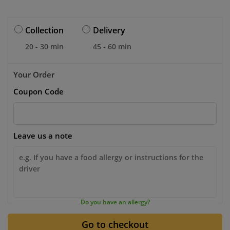
Collection
Delivery
20 - 30 min
45 - 60 min
Your Order
Coupon Code
Leave us a note
Do you have an allergy?