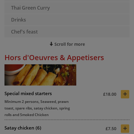
Thai Green Curry
Drinks
Chef's feast
Scroll for more
Hors d'Oeuvres & Appetisers
+
Special mixed starters
£18.00
Minimum 2 persons, Seaweed, prawn
toast, spare ribs, satay chicken, spring
rolls and Smoked Chicken
+
Satay chicken (6)
£7.50