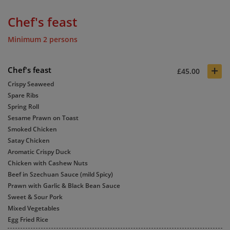
Chef's feast
Minimum 2 persons
+
Chef's feast
£45.00
Crispy Seaweed
Spare Ribs
Spring Roll
Sesame Prawn on Toast
Smoked Chicken
Satay Chicken
Aromatic Crispy Duck
Chicken with Cashew Nuts
Beef in Szechuan Sauce (mild Spicy)
Prawn with Garlic & Black Bean Sauce
Sweet & Sour Pork
Mixed Vegetables
Egg Fried Rice