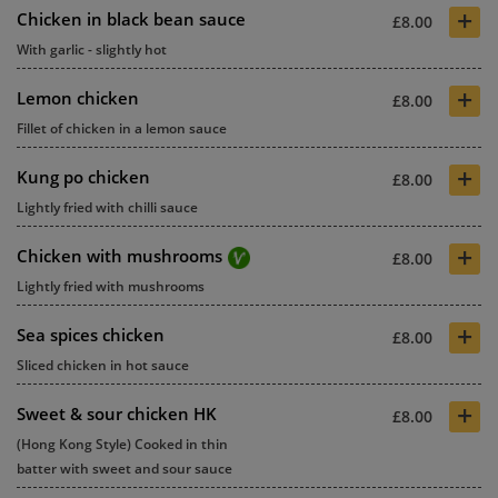
+
Chicken in black bean sauce
£8.00
With garlic - slightly hot
+
Lemon chicken
£8.00
Fillet of chicken in a lemon sauce
+
Kung po chicken
£8.00
Lightly fried with chilli sauce
+
Chicken with mushrooms
£8.00
Lightly fried with mushrooms
+
Sea spices chicken
£8.00
Sliced chicken in hot sauce
+
Sweet & sour chicken HK
£8.00
(Hong Kong Style) Cooked in thin
batter with sweet and sour sauce