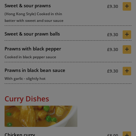
+
Sweet & sour prawns
£9.30
(Hong Kong Style) Cooked in thin
batter with sweet and sour sauce
+
Sweet & sour prawn balls
£9.30
+
Prawns with black pepper
£9.30
Cooked in black pepper sauce
+
Prawns in black bean sauce
£9.30
With garlic - slightly hot
Curry Dishes
+
Chicken curry
£8.00