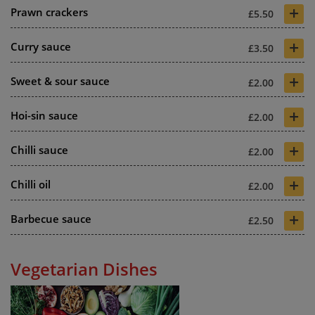
+
Prawn crackers
£5.50
+
Curry sauce
£3.50
+
Sweet & sour sauce
£2.00
+
Hoi-sin sauce
£2.00
+
Chilli sauce
£2.00
+
Chilli oil
£2.00
+
Barbecue sauce
£2.50
Vegetarian Dishes