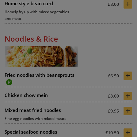
+
Home style bean curd
£8.00
Homely fry up with mixed vegetables
and meat
Noodles & Rice
+
Fried noodles with beansprouts
£6.50
+
Chicken chow mein
£8.00
+
Mixed meat fried noodles
£9.95
Fine egg noodles with mixed meats
+
Special seafood noodles
£10.50