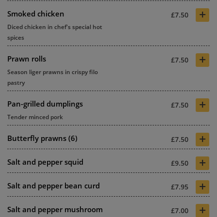
+
Smoked chicken
£7.50
Diced chicken in chef's special hot
spices
+
Prawn rolls
£7.50
Season liger prawns in crispy filo
pastry
+
Pan-grilled dumplings
£7.50
Tender minced pork
+
Butterfly prawns (6)
£7.50
+
Salt and pepper squid
£9.50
+
Salt and pepper bean curd
£7.95
+
Salt and pepper mushroom
£7.00