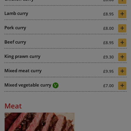
+
Lamb curry
£8.95
+
Pork curry
£8.00
+
Beef curry
£8.95
+
King prawn curry
£9.30
+
Mixed meat curry
£9.95
+
Mixed vegetable curry
£7.00
Meat