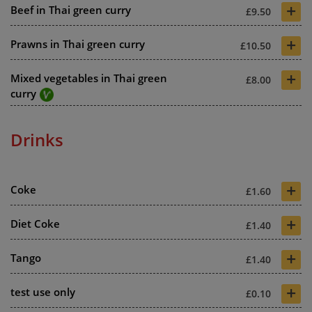
+
Beef in Thai green curry
£9.50
+
Prawns in Thai green curry
£10.50
+
Mixed vegetables in Thai green
£8.00
curry
Drinks
+
Coke
£1.60
+
Diet Coke
£1.40
+
Tango
£1.40
+
test use only
£0.10