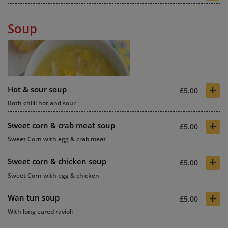
Soup
+
Hot & sour soup
£5.00
Both chilli hot and sour
+
Sweet corn & crab meat soup
£5.00
Sweet Corn with egg & crab meat
+
Sweet corn & chicken soup
£5.00
Sweet Corn with egg & chicken
+
Wan tun soup
£5.00
With long eared ravioli