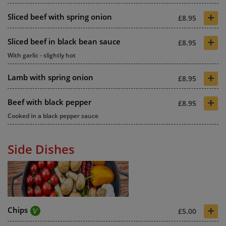
+
Sliced beef with spring onion
£8.95
+
Sliced beef in black bean sauce
£8.95
With garlic - slightly hot
+
Lamb with spring onion
£8.95
+
Beef with black pepper
£8.95
Cooked in a black pepper sauce
Side Dishes
+
Chips
£5.00