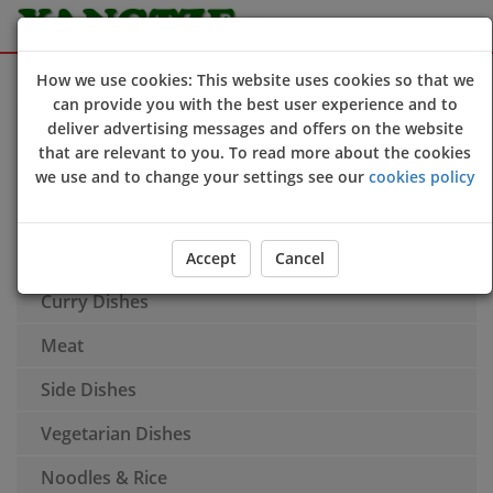
Sign Up
Login
How we use cookies: This website uses cookies so that we
can provide you with the best user experience and to
Hors d'Oeuvres & Appetisers
deliver advertising messages and offers on the website
that are relevant to you. To read more about the cookies
Soup
we use and to change your settings see our
cookies policy
Poultry
Fish & Seafood
Accept
Cancel
Curry Dishes
Meat
Side Dishes
Vegetarian Dishes
Noodles & Rice