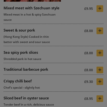
+
Mixed meet with Szechuan style
£9.95
Mixed meat in a hot & spicy Szechuan
sauce
+
Sweet & sour pork
£8.00
(Hong Kong Style) Cooked in thin
batter with sweet and sour sauce
+
Sea spicy pork slices
£8.00
Shredded pork in hot sauce
+
Traditional barbecue pork
£8.00
+
Crispy chilli beef
£9.30
Chef's special - slightly hot
+
Sliced beef in oyster sauce
£8.95
Tender beef in a rich, delicious sauce