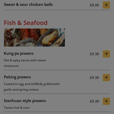
+
Sweet & sour chicken balls
£8.00
Fish & Seafood
+
Kung po prawns
£9.30
Hot & spicy sauce with water
chestnuts
+
Peking prawns
£9.30
Coated in egg and skillfully grilled with
garlic and spring onions
+
Szechuan style prawns
£9.30
Tastes hot & sour